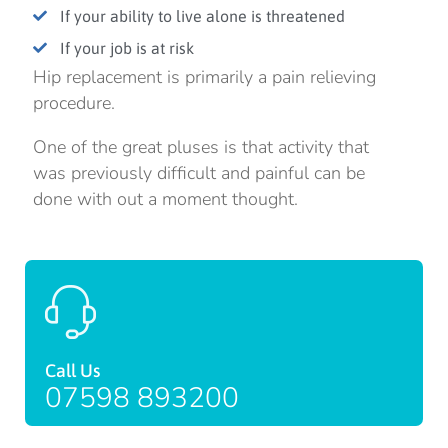
If your ability to live alone is threatened
If your job is at risk
Hip replacement is primarily a pain relieving
procedure.
One of the great pluses is that activity that
was previously difficult and painful can be
done with out a moment thought.
Call Us
07598 893200