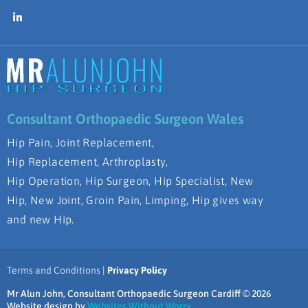
Consultant Orthopaedic Surgeon Wales
Hip Pain, Joint Replacement,
Hip Replacement, Arthroplasty,
Hip Operation, Hip Surgeon, Hip Specialist, New
Hip, New Joint, Groin Pain, Limping, Hip gives way
and new Hip.
Terms and Conditions |
Privacy Policy
Mr Alun John, Consultant Orthopaedic Surgeon Cardiff © 2026
Website design by
Websites Without Worry