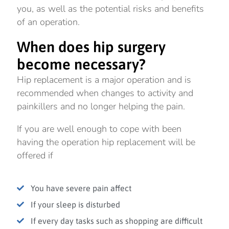
you, as well as the potential risks and benefits
of an operation.
When does hip surgery
become necessary?
Hip replacement is a major operation and is
recommended when changes to activity and
painkillers and no longer helping the pain.
If you are well enough to cope with been
having the operation hip replacement will be
offered if
You have severe pain affect
If your sleep is disturbed
If every day tasks such as shopping are difficult