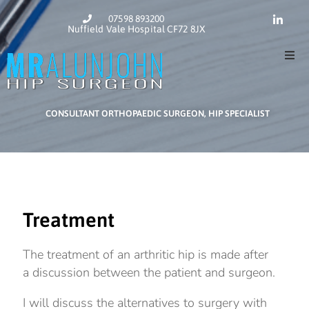
07598 893200
Nuffield Vale Hospital CF72 8JX
Home
CONSULTANT ORTHOPAEDIC SURGEON, HIP SPECIALIST
About
Hip Su
Contac
Treatment
The treatment of an arthritic hip is made after
a discussion between the patient and surgeon.
I will discuss the alternatives to surgery with