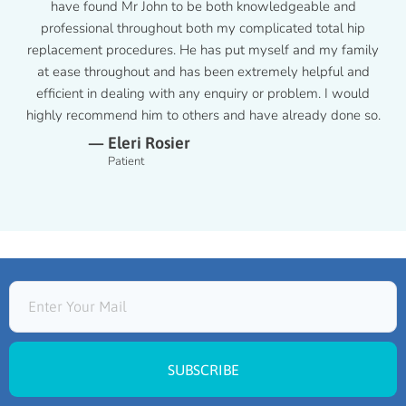
have found Mr John to be both knowledgeable and
professional throughout both my complicated total hip
replacement procedures. He has put myself and my family
at ease throughout and has been extremely helpful and
efficient in dealing with any enquiry or problem. I would
highly recommend him to others and have already done so.
— Eleri Rosier
Patient
SUBSCRIBE