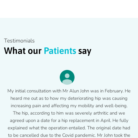
Testimonials
What our
Patients
say
My initial consultation with Mr Alun John was in February. He
heard me out as to how my deteriorating hip was causing
increasing pain and affecting my mobility and well-being.
The hip, according to him was severely arthritic and we
agreed upon a date for a hip replacement in April. He fully
explained what the operation entailed. The original date had
to be cancelled due to the Covid pandemic. Mr John took the