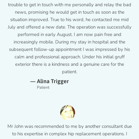
trouble to get in touch with me personally and relay the bad
news, promising he would get in touch as soon as the
situation improved. True to his word, he contacted me mid
July and offered a new date. The operation was successfully
performed in early August. I am now pain free and
increasingly mobile. During my stay in hospital and the
subsequent follow-up appointment I was impressed by his
calm and professional approach. Under his initial gruff
exterior there is a kindness and a genuine care for the
patient.
— Alina Trigger
Patient
Mr John was recommended to me by another consultant due
to his expertise in complex hip replacement operations. I