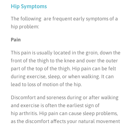
Hip Symptoms
The following are frequent early symptoms of a
hip problem:
Pain
This pain is usually located in the groin, down the
front of the thigh to the knee and over the outer
part of the top of the thigh. Hip pain can be felt
during exercise, sleep, or when walking. It can
lead to loss of motion of the hip.
Discomfort and soreness during or after walking
and exercise is often the earliest sign of
hip arthritis. Hip pain can cause sleep problems,
as the discomfort affects your natural movement