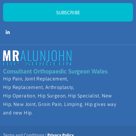
SUBSCRIBE
Consultant Orthopaedic Surgeon Wales
Hip Pain, Joint Replacement,
Hip Replacement, Arthroplasty,
Hip Operation, Hip Surgeon, Hip Specialist, New
Hip, New Joint, Groin Pain, Limping, Hip gives way
and new Hip.
Terms and Conditions |
Privacy Policy