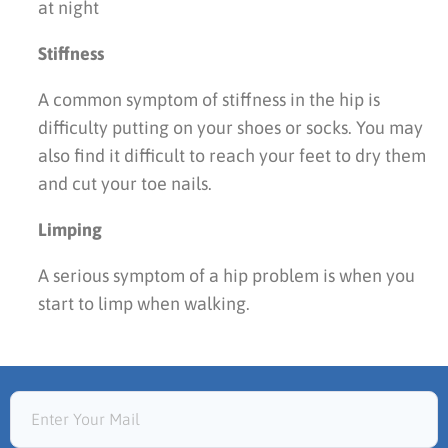
at night
Stiffness
A common symptom of stiffness in the hip is
difficulty putting on your shoes or socks. You may
also find it difficult to reach your feet to dry them
and cut your toe nails.
Limping
A serious symptom of a hip problem is when you
start to limp when walking.